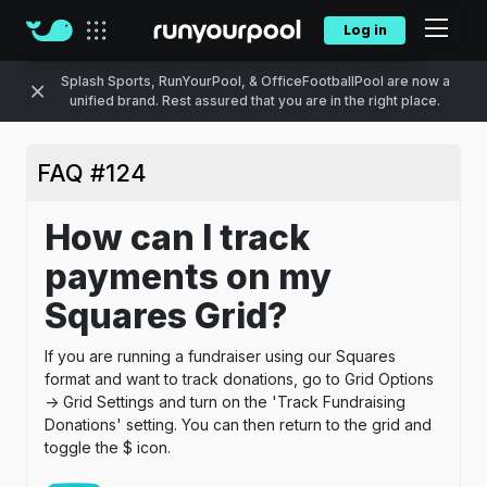
Log in
Our sites
Splash Sports, RunYourPool, & OfficeFootballPool are now a
unified brand. Rest assured that you are in the right place.
FAQ #124
How can I track
payments on my
Squares Grid?
If you are running a fundraiser using our Squares
format and want to track donations, go to Grid Options
-> Grid Settings and turn on the 'Track Fundraising
Donations' setting. You can then return to the grid and
toggle the $ icon.