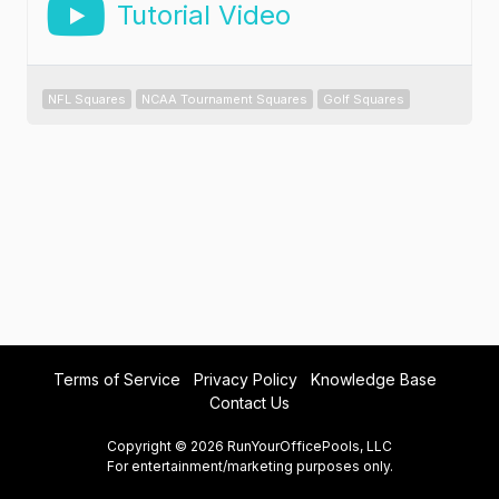
Tutorial Video
NFL Squares
NCAA Tournament Squares
Golf Squares
Terms of Service
Privacy Policy
Knowledge Base
Contact Us
Copyright © 2026 RunYourOfficePools, LLC
For entertainment/marketing purposes only.
prod@lucee-v1.182.0-20260802131734