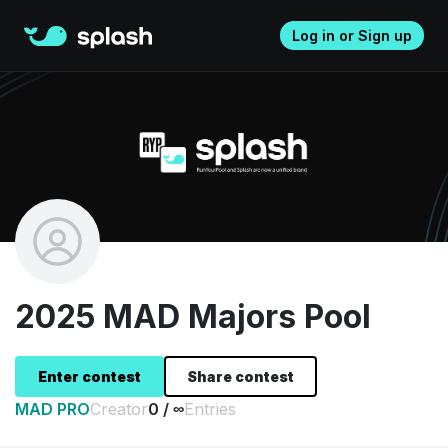
Log in or Sign up
2025 MAD Majors Pool
Enter contest
Share contest
MAD PRO
0 / ∞
Creator
Entries