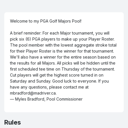
Welcome to my PGA Golf Majors Pool!
A brief reminder: For each Major tournament, you will
pick six (6) PGA players to make up your Player Roster.
The pool member with the lowest aggregate stroke total
for their Player Roster is the winner for that tournament.
We'll also have a winner for the entire season based on
the results for all Majors. All picks will be hidden until the
first scheduled tee time on Thursday of the tournament.
Cut players will get the highest score turned in on
Saturday and Sunday. Good luck to everyone. If you
have any questions, please contact me at
mbradford@madriver.ca.
— Myles Bradford, Pool Commissioner
Rules