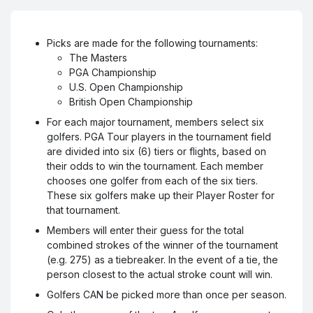
Picks are made for the following tournaments:
The Masters
PGA Championship
U.S. Open Championship
British Open Championship
For each major tournament, members select six
golfers. PGA Tour players in the tournament field
are divided into six (6) tiers or flights, based on
their odds to win the tournament. Each member
chooses one golfer from each of the six tiers.
These six golfers make up their Player Roster for
that tournament.
Members will enter their guess for the total
combined strokes of the winner of the tournament
(e.g. 275) as a tiebreaker. In the event of a tie, the
person closest to the actual stroke count will win.
Golfers CAN be picked more than once per season.