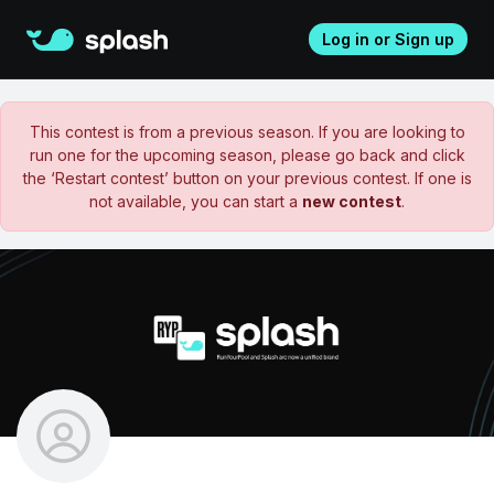
Log in or Sign up
This contest is from a previous season. If you are looking to
run one for the upcoming season, please go back and click
the ‘Restart contest’ button on your previous contest. If one is
not available, you can start a
new contest
.