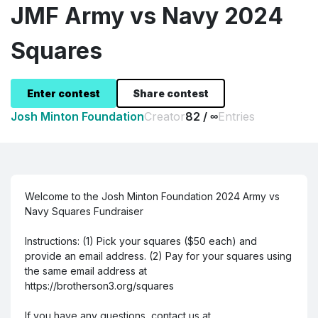
JMF Army vs Navy 2024
Squares
Enter contest
Share contest
Josh Minton Foundation
82 / ∞
Creator
Entries
Welcome to the Josh Minton Foundation 2024 Army vs
Navy Squares Fundraiser
Instructions: (1) Pick your squares ($50 each) and
provide an email address. (2) Pay for your squares using
the same email address at
https://brotherson3.org/squares
If you have any questions, contact us at