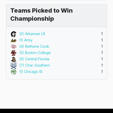
Teams Picked to Win
Championship
(2) Arkansas LR
1
(1) Army
1
(4) Bethune Cook.
1
(3) Boston College
1
(3) Central Florida
1
(7) Char. Southern
1
(1) Chicago St
1