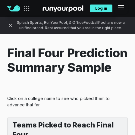
Log in
Our sites
Splash Sports, RunYourPool, & OfficeFootballPool are now a
unified brand. Rest assured that you are in the right place.
Final Four Prediction
Summary Sample
Click on a college name to see who picked them to
advance that far.
Teams Picked to Reach Final
Four