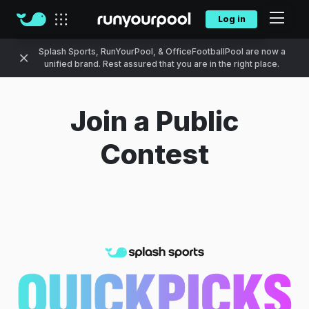
Log in
Our sites
Splash Sports, RunYourPool, & OfficeFootballPool are now a
unified brand. Rest assured that you are in the right place.
Join a Public
Contest